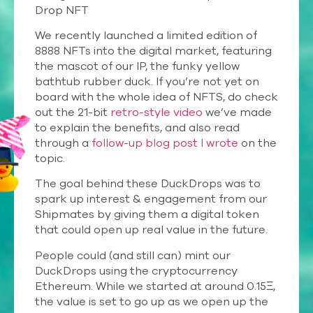
Drop NFT
We recently launched a limited edition of
8888 NFTs into the digital market, featuring
the mascot of our IP, the funky yellow
bathtub rubber duck. If you’re not yet on
board with the whole idea of NFTS, do check
out the 21-bit
retro-style video
we’ve made
to explain the benefits, and also read
through a
follow-up blog post I wrote
on the
topic.
The goal behind these DuckDrops was to
spark up interest & engagement from our
Shipmates by giving them a digital token
that could open up real value in the future.
People could (and still can) mint our
DuckDrops using the cryptocurrency
Ethereum. While we started at around 0.15Ξ,
the value is set to go up as we open up the