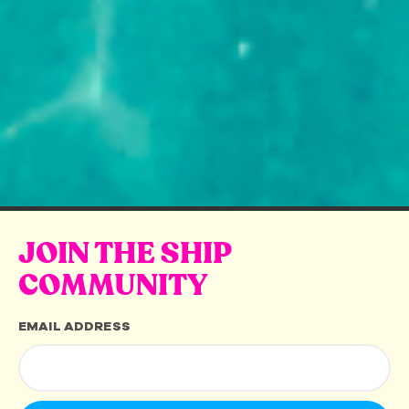
JOIN THE SHIP
COMMUNITY
EMAIL ADDRESS