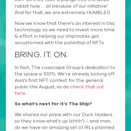
rabbit hole … all because of our initiative!
And for that, we are extremely HUMBLED.
Now we know that there’s an interest in this
technology, so we need to invest more time
& effort in helping our shipmates get
accustomed with the potential of NFTs.
BRING.
IT.
ON.
In fact, The Livescape Group’s dedication to
the space is 100%. We’re already kicking off
Asia’s first NFT confest for the general
public this August, so do
check that out
here.
So what’s next for It’s The Ship?
We shared our plans with our Duck Holders
so they know what’s up (shhh!) – and man,
do we have an amazing set of IRLs planned