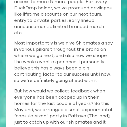
access to more & more people. For every
DuckDrop holder, we’ve promised privileges
like lifetime discounts on our next tours,
entry to private parties, early lineup
announcements, limited branded merch
etc.
Most importantly is we give Shipmates a say
in various pillars throughout the brand on
where we go next, and also how we shape
the whole event experience. I personally
believe this has always been a big
contributing factor to our success until now,
so we’re definitely going ahead with it.
But how would we collect feedback when
everyone has been cooped up in their
homes for the last couple of years? So this
May end, we arranged a small experimental
“capsule-sized” party in Pattaya (Thailand),
just to catch up with our shipmates and it