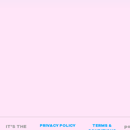
/
PRIVACY POLICY
TERMS &
IT’S THE
p