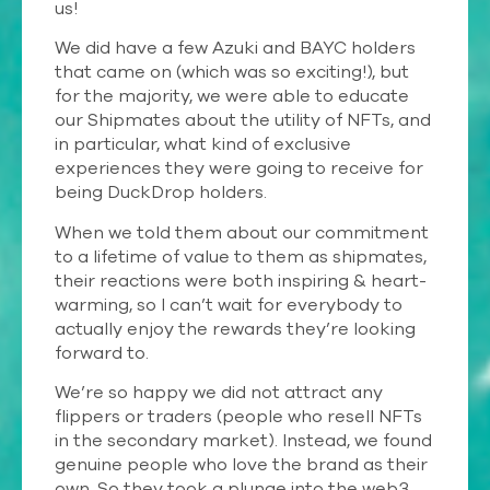
us!
We did have a few Azuki and BAYC holders
that came on (which was so exciting!), but
for the majority, we were able to educate
our Shipmates about the utility of NFTs, and
in particular, what kind of exclusive
experiences they were going to receive for
being DuckDrop holders.
When we told them about our commitment
to a lifetime of value to them as shipmates,
their reactions were both inspiring & heart-
warming, so I can’t wait for everybody to
actually enjoy the rewards they’re looking
forward to.
We’re so happy we did not attract any
flippers or traders (people who resell NFTs
in the secondary market). Instead, we found
genuine people who love the brand as their
own. So they took a plunge into the web3