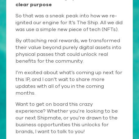
clear purpose
So that was a sneak peak into how we re-
ignited our engine for It’s The Ship. All we did
was use a simple new piece of tech (NFTs).
By attaching real rewards, we transformed
their value beyond purely digital assets into
physical passes that could unlock real
benefits for the community.
I’m excited about what’s coming up next for
this IP, and I can’t wait to share more
updates with all of you in the coming
months.
Want to get on board this crazy
experience? Whether you’re looking to be
our next Shipmate, or you’re drawn to the
business opportunities this unlocks for
brands, I want to talk to you!