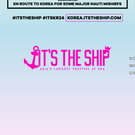
S
W
U