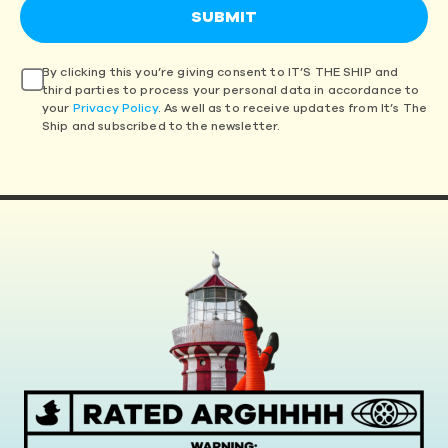
By clicking this you’re giving consent to IT’S THE SHIP and
third parties to process your personal data in accordance to
your
Privacy Policy
. As well as to receive updates from It’s The
Ship and subscribed to the newsletter.