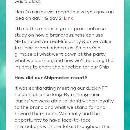
was a blast.
Here’s a quick vid-recap to give you guys an
idea on day 1 & day 2!
Link
I think this makes a great practical case
study on how a brand/business can use
NFTs to deliver real-life utility & drive value
for their brand advocates. So here’s a
glimpse of what went down at the party,
what we learned, and how we’ll be using the
insights to chart the direction for our Ship
How did our Shipmates react?
It was exhilarating meeting our duck NFT
holders after so long. By minting their
‘ducks’ we were able to identify their loyalty
to the brand and what we stand for and
reward them back. We finally had the
opportunity to have face-to-face
interactions with the folks throughout their