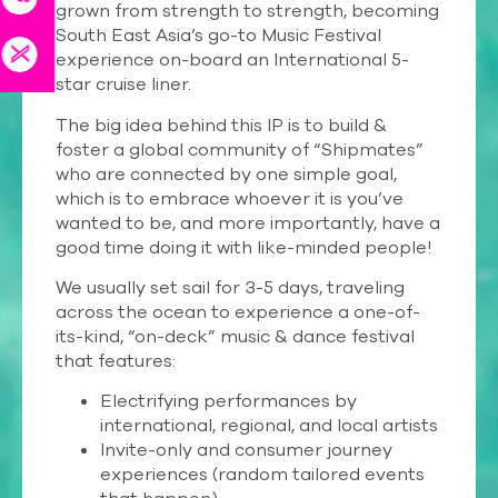
grown from strength to strength, becoming
South East Asia’s go-to Music Festival
experience on-board an International 5-
star cruise liner.
The big idea behind this IP is to build &
foster a global community of “Shipmates”
who are connected by one simple goal,
which is to embrace whoever it is you’ve
wanted to be, and more importantly, have a
good time doing it with like-minded people!
We usually set sail for 3-5 days, traveling
across the ocean to experience a one-of-
its-kind, “on-deck” music & dance festival
that features:
Electrifying performances by
international, regional, and local artists
Invite-only and consumer journey
experiences (random tailored events