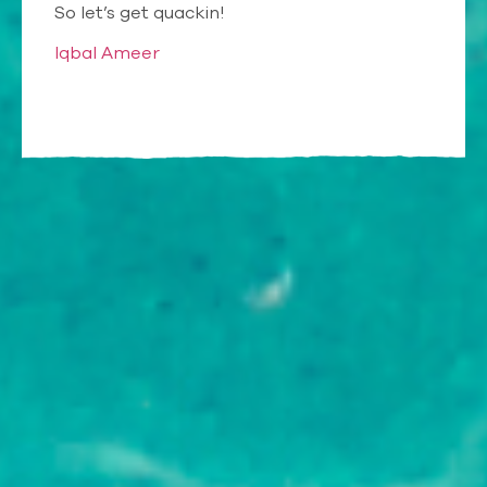
So let’s get quackin!
Iqbal Ameer