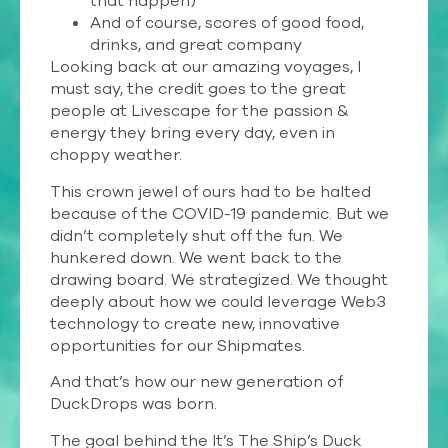
that happen)
And of course, scores of good food,
drinks, and great company
Looking back at our amazing voyages, I
must say, the credit goes to the great
people at Livescape for the passion &
energy they bring every day, even in
choppy weather.
This crown jewel of ours had to be halted
because of the COVID-19 pandemic. But we
didn’t completely shut off the fun. We
hunkered down. We went back to the
drawing board. We strategized. We thought
deeply about how we could leverage Web3
technology to create new, innovative
opportunities for our Shipmates.
And that’s how our new generation of
DuckDrops was born.
The goal behind the It’s The Ship’s Duck