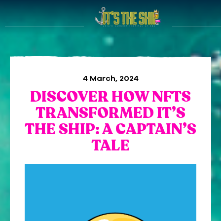
4 March, 2024
DISCOVER HOW NFTS
TRANSFORMED IT’S
THE SHIP: A CAPTAIN’S
TALE