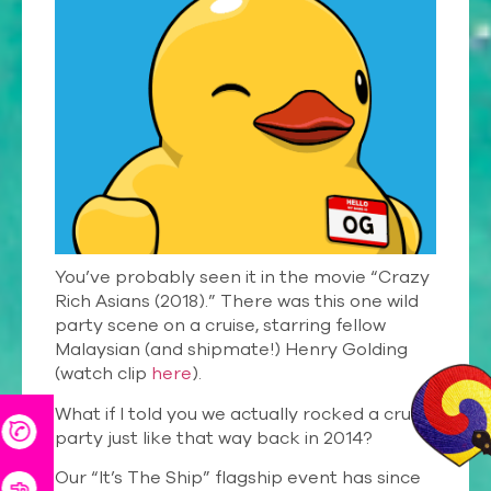
You’ve probably seen it in the movie “Crazy
Rich Asians (2018).” There was this one wild
party scene on a cruise, starring fellow
Malaysian (and shipmate!) Henry Golding
(watch clip
here
).
What if I told you we actually rocked a cruise
party just like that way back in 2014?
Our “It’s The Ship” flagship event has since