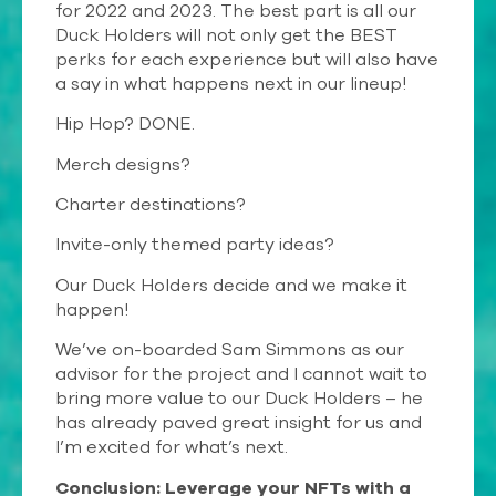
for 2022 and 2023. The best part is all our
Duck Holders will not only get the BEST
perks for each experience but will also have
a say in what happens next in our lineup!
Hip Hop? DONE.
Merch designs?
Charter destinations?
Invite-only themed party ideas?
Our Duck Holders decide and we make it
happen!
We’ve on-boarded Sam Simmons as our
advisor for the project and I cannot wait to
bring more value to our Duck Holders – he
has already paved great insight for us and
I’m excited for what’s next.
Conclusion: Leverage your NFTs with a