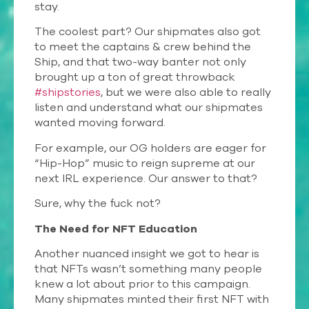
stay.
The coolest part? Our shipmates also got
to meet the captains & crew behind the
Ship, and that two-way banter not only
brought up a ton of great throwback
#shipstories
, but we were also able to really
listen and understand what our shipmates
wanted moving forward.
For example, our OG holders are eager for
“Hip-Hop” music to reign supreme at our
next IRL experience. Our answer to that?
Sure, why the fuck not?
The Need for NFT Education
Another nuanced insight we got to hear is
that NFTs wasn’t something many people
knew a lot about prior to this campaign.
Many shipmates minted their first NFT with