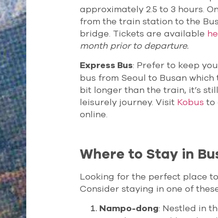
approximately 2.5 to 3 hours. On
from the train station to the B
bridge. Tickets are available
he
month prior to departure.
: Prefer to keep yo
Express Bus
bus from Seoul to Busan which ty
bit longer than the train, it’s s
leisurely journey. Visit
Kobus
to 
online.
Where to Stay in Bu
Looking for the perfect place t
Consider staying in one of thes
: Nestled in 
Nampo-dong