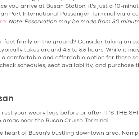
ce you arrive at Busan Station, it’s just a 10-minu
usan Port International Passenger Terminal via a c
re
.
Note: Reservation may be made from 30 minutes
ur feet firmly on the ground? Consider taking an e
pically takes around 4.5 to 5.5 hours. While it ma
till a comfortable and affordable option for those s
check schedules, seat availability, and purchase t
san
o rest your weary legs before or after IT’S THE SH
e areas near the Busan Cruise Terminal:
the heart of Busan’s bustling downtown area, Nam