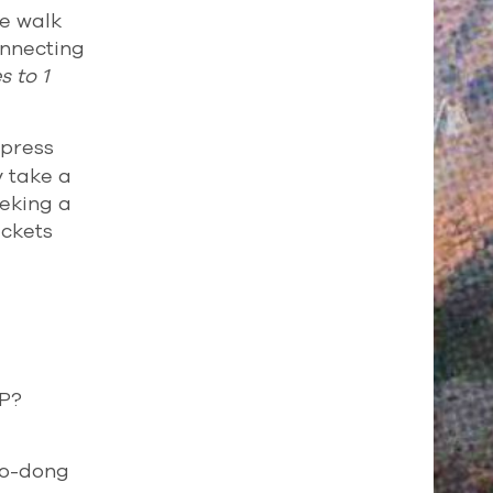
te walk
onnecting
 to 1
xpress
y take a
eeking a
ickets
IP?
po-dong