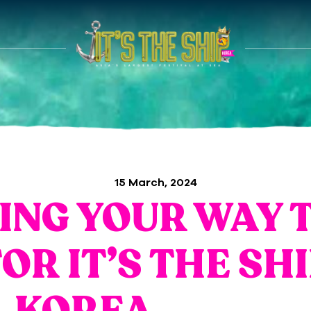
15 March, 2024
ING YOUR WAY 
OR IT’S THE SH