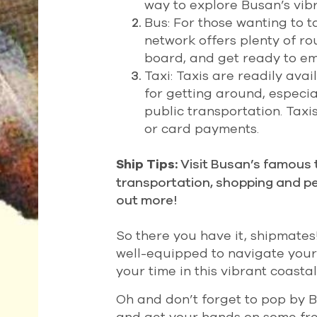
way to explore Busan’s vib
Bus: For those wanting to t
network offers plenty of r
board, and get ready to e
Taxi: Taxis are readily av
for getting around, especia
public transportation. Tax
or card payments.
Visit Busan’s famous t
Ship Tips:
transportation, shopping and p
out more!
So there you have it, shipmates
well-equipped to navigate your
your time in this vibrant coasta
Oh and don’t forget to pop by 
and get your hands on some fre