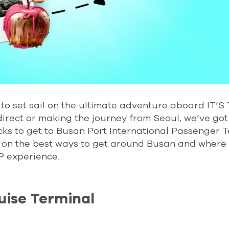
to set sail on the ultimate adventure aboard IT’S
direct or making the journey from Seoul, we’ve got
icks to get to Busan Port International Passenger 
 in on the best ways to get around Busan and where 
P experience.
uise Terminal