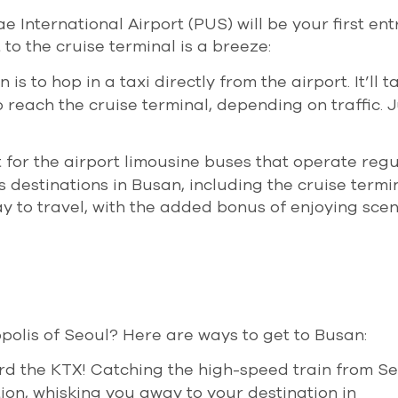
ae International Airport (PUS) will be your first ent
 to the cruise terminal is a breeze:
is to hop in a taxi directly from the airport. It’ll 
reach the cruise terminal, depending on traffic. Ju
t for the airport limousine buses that operate regu
destinations in Busan, including the cruise termina
 to travel, with the added bonus of enjoying scen
polis of Seoul? Here are ways to get to Busan:
ard the KTX! Catching the high-speed train from Se
tion, whisking you away to your destination in