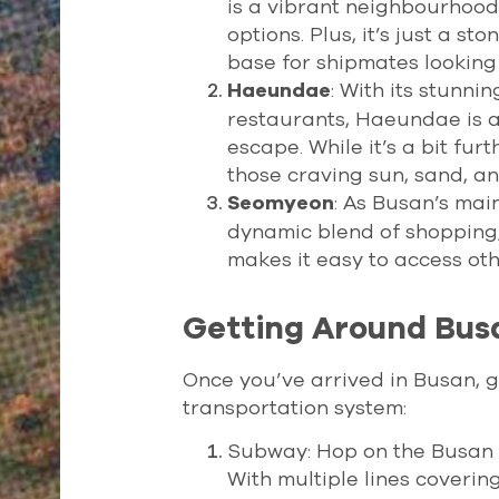
is a vibrant neighbourhood
options. Plus, it’s just a s
base for shipmates looking 
: With its stunni
Haeundae
restaurants, Haeundae is a
escape. While it’s a bit furt
those craving sun, sand, an
: As Busan’s ma
Seomyeon
dynamic blend of shopping, d
makes it easy to access othe
Getting Around Bus
Once you’ve arrived in Busan, ge
transportation system:
Subway: Hop on the Busan Me
With multiple lines covering