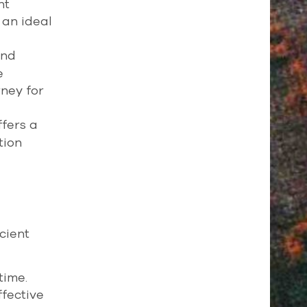
nt
 an ideal
and
e
rney for
fers a
tion
cient
time.
ffective