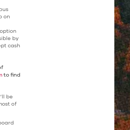
 bus
p on
 option
sible by
ept cash
of
m
to find
ll be
most of
nboard