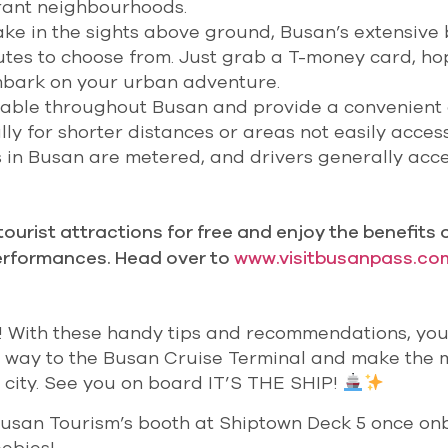
rant neighbourhoods.
ake in the sights above ground, Busan’s extensive
outes to choose from. Just grab a T-money card, ho
mbark on your urban adventure.
ailable throughout Busan and provide a convenient
lly for shorter distances or areas not easily acces
is in Busan are metered, and drivers generally acc
ourist attractions for free and enjoy the benefits 
erformances. Head over to
www.visitbusanpass.co
! With these handy tips and recommendations, you’
 way to the Busan Cruise Terminal and make the 
l city. See you on board IT’S THE SHIP!
Busan Tourism’s booth at Shiptown Deck 5 once o
ebies!