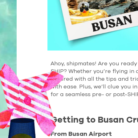
Ahoy, shipmates! Are you ready 
SHIP? Whether you’re flying in 
covered with all the tips and tr
with ease. Plus, we’ll clue you
for a seamless pre- or post-SHI
Getting to Busan Cr
From Busan Airport