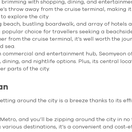
 brimming with shopping, dining, and entertainme
tone’s throw away from the cruise terminal, making it
to explore the city.
ng beach, bustling boardwalk, and array of hotels 
 popular choice for travellers seeking a beachsid
her from the cruise terminal, it’s well worth the jou
d sea.
in commercial and entertainment hub, Seomyeon of
ining, and nightlife options. Plus, its central loca
r parts of the city.
an
tting around the city is a breeze thanks to its effi
tro, and you’ll be zipping around the city in no 
 various destinations, it’s a convenient and cost-e