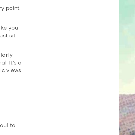
ry point.
take you
st sit
larly
l. It’s a
ic views
oul to