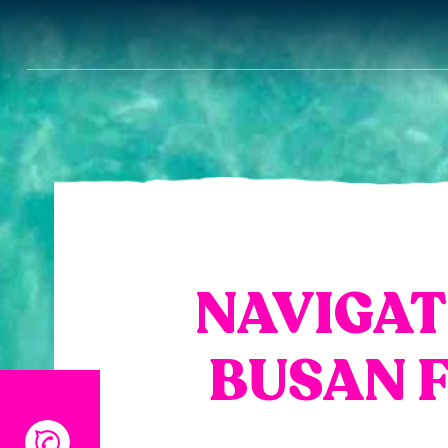
NAVIGAT
BUSAN F