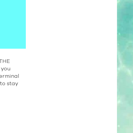
 THE
 you
Terminal
to stay