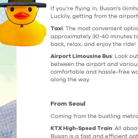
If you’re flying in, Busan’s Gimh
Luckily, getting from the airport
: The most convenient option 
Taxi
approximately 30-40 minutes to 
back, relax, and enjoy the ride!
: Look ou
Airport Limousine Bus
between the airport and various 
comfortable and hassle-free way
along the way.
From Seoul
Coming from the bustling metro
: All abo
KTX High-Speed Train
Busan is a fast and efficient op