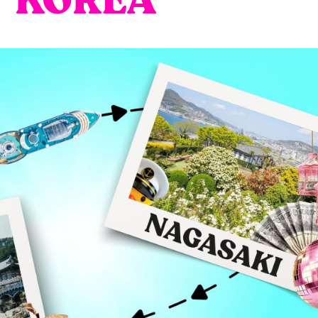
KOREA