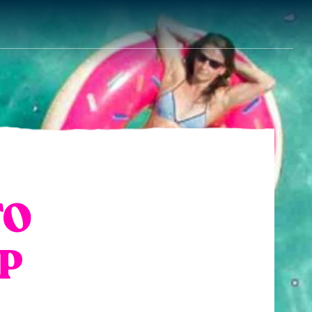
TO
IP